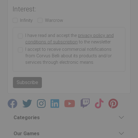
Interest:
Infinity
Warcrow
I have read and accept the
privacy policy and
conditions of subscription
to the newsletter
I accept to receive commercial notifications
from Corvus Belli about its products and/or
services through electronic means.
Subscribe
Categories
Our Games