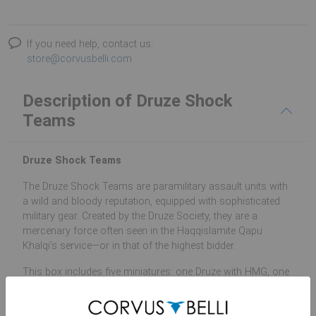
If you need help, contact us:
store@corvusbelli.com
Description of Druze Shock
Teams
Druze Shock Teams
The Druze Shock Teams are paramilitary assault units with
a wild and bloody reputation, equipped with sophisticated
military gear. Created by the Druze Society, they are a
mercenary force often seen in the Haqqislamite Qapu
Khalqi’s service—or in that of the highest bidder.
This box includes five miniatures: one Druze with HMG, one
Druze with Chain Colt, one Druze Hacker, Jethro with MULTI
Sniper Rifle and the Security Chief Arslan with MULTI Rifle