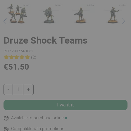
Druze Shock Teams
REF:
280774-1063
(2)
€51.50
-
1
+
I want it
Available to purchase online
Compatible with promotions