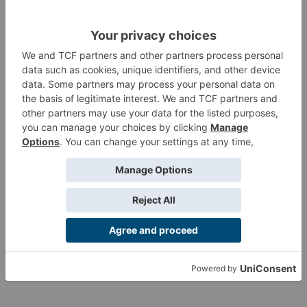
and Light Shotgun. This box is nice for Haqqislamite players
and also a great way to create a Fireteam of Druze to
complement the Qapu Khalqi Sectorial Army and the Druze
Bayram Security.
Product Information
Customer Reviews
Customers also viewed
Want more info?