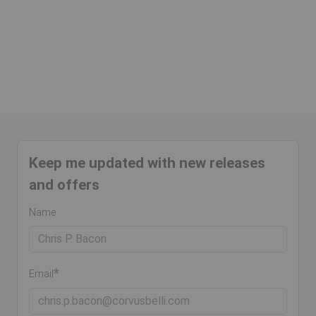
Keep me updated with new releases
and offers
Name
Email