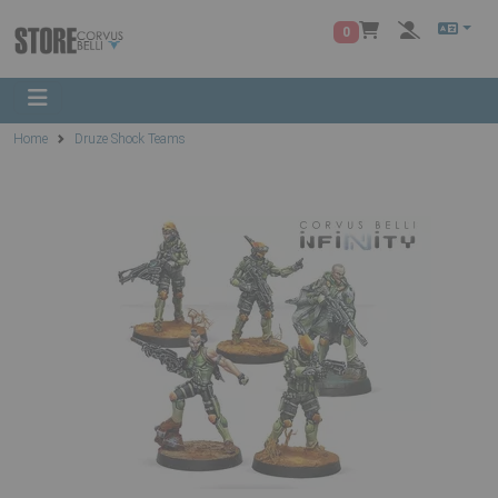
0
Home
Druze Shock Teams