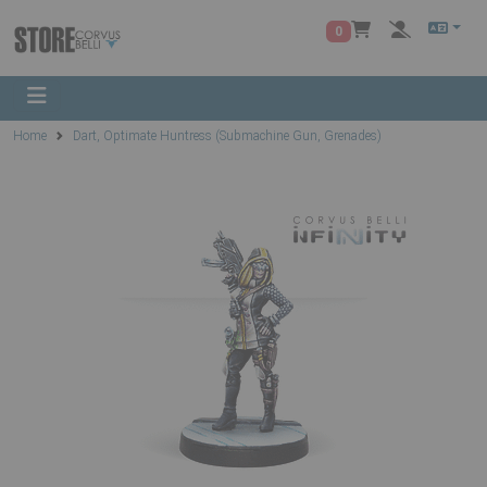
0
Home
Dart, Optimate Huntress (Submachine Gun, Grenades)