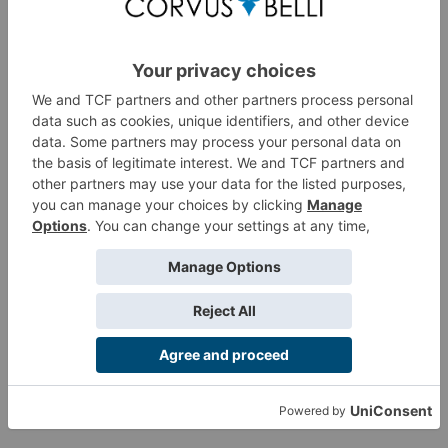
vanguard and of ALEPH itself.
If you missed the Convention exclusive edition, do not
worry, now it's time to get the regular release, adding it to
your
ALEPH force
Product Information
Customer Reviews
Customers also viewed