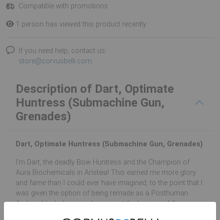
Compatible with promotions
1 person has viewed this product recently
If you need help, contact us:
store@corvusbelli.com
Description of Dart, Optimate
Huntress (Submachine Gun,
Grenades)
Dart, Optimate Huntress (Submachine Gun, Grenades)
I’m Dart, the deadly Bow Huntress and the Champion of
Aura Biochemicals in Aristeia! This earned me more glory
and fame than I could ever have imagined, to the point that I
was given the option of being remade as a Posthuman.
And, suddenly, I was no longer just the heroine of Aura
Biochemicals, I was also the heroine of humanity’s