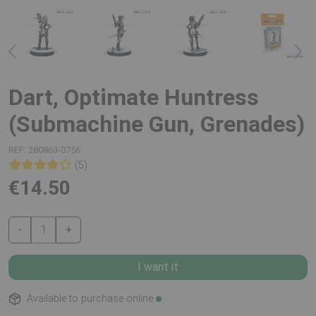
Dart, Optimate Huntress
(Submachine Gun, Grenades)
REF:
280863-0756
(5)
€14.50
-
1
+
I want it
Available to purchase online