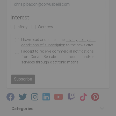
Interest:
Infinity
Warcrow
I have read and accept the
privacy policy and
conditions of subscription
to the newsletter
I accept to receive commercial notifications
from Corvus Belli about its products and/or
services through electronic means.
Subscribe
Categories