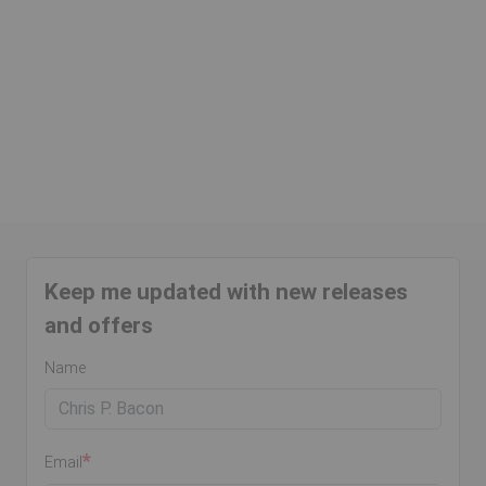
Keep me updated with new releases
and offers
Name
Email