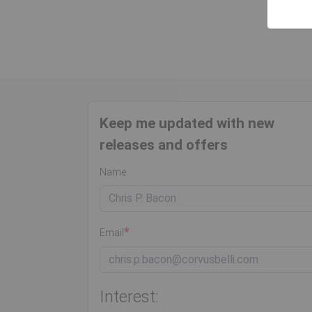
Keep me updated with new
releases and offers
Name
Email
Interest: