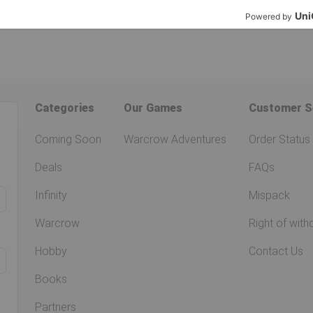
Categories
Our Games
Customer S
Coming Soon
Warcrow Adventures
Order Status
Deals
FAQs
Infinity
Mispack
Warcrow
Right of with
Hobby
Contact Us
Books
Partners