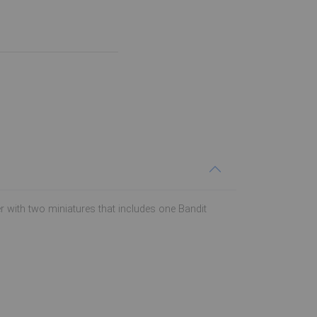
ter with two miniatures that includes one Bandit