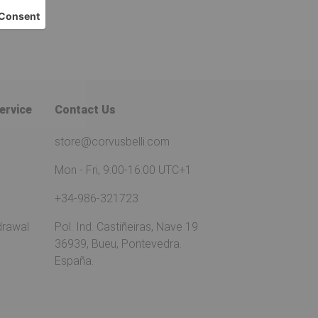
ervice
Contact Us
store@corvusbelli.com
Mon - Fri, 9:00-16:00 UTC+1
+34-986-321723
drawal
Pol. Ind. Castiñeiras, Nave 19
36939, Bueu, Pontevedra.
España.