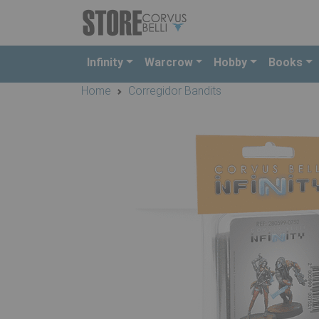
Infinity
Warcrow
Hobby
Books
Home
Corregidor Bandits