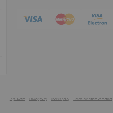
Legal Notice
Privacy policy
Cookies policy
General conditions of contract