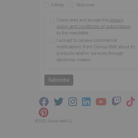
Infinity
Warcrow
I have read and accept the
privacy
policy and conditions of subscription
to the newsletter
I accept to receive commercial
notifications from Corvus Belli about its
products and/or services through
electronic means.
Subscribe
©2022 Corvus Belli S.L.