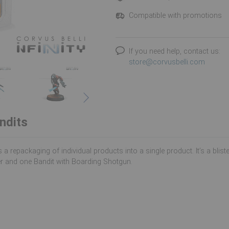
Compatible with promotions
If you need help, contact us:
store@corvusbelli.com
ndits
s a repackaging of individual products into a single product. It’s a blis
r and one Bandit with Boarding Shotgun.