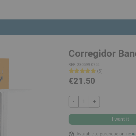
Corregidor Ban
REF:
280599-0752
(5)
€21.50
-
1
+
I want it
Available to purchase online