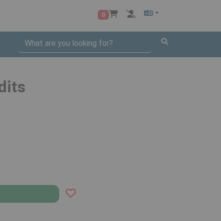
0
dits