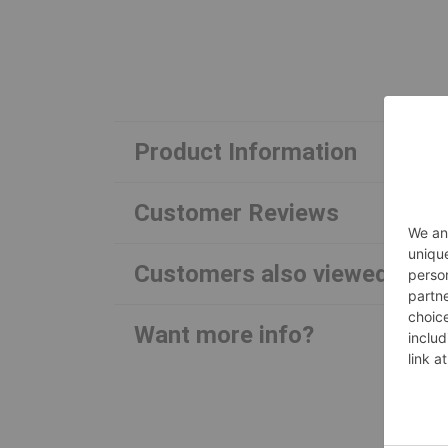
Product Information
Customer Reviews
Customers also viewed
Want more info?