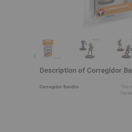
Description of Corregidor Ba
Corregidor Bandits
This i
Hacke