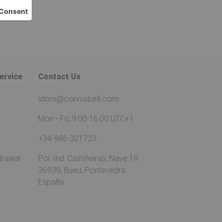
ervice
Contact Us
store@corvusbelli.com
Mon - Fri, 9:00-16:00 UTC+1
+34-986-321723
drawal
Pol. Ind. Castiñeiras, Nave 19
36939, Bueu, Pontevedra.
España.