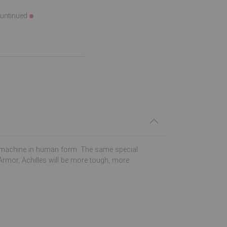
ountinued
bat machine in human form. The same special
Armor, Achilles will be more tough, more