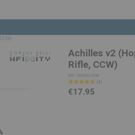
, CCW)
Achilles v2 (Ho
Rifle, CCW)
REF:
280850-0598
(4)
€17.95