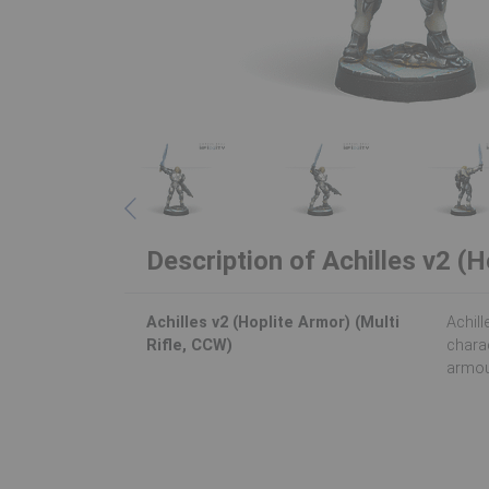
Description of Achilles v2 (H
Achilles v2 (Hoplite Armor) (Multi
Achill
Rifle, CCW)
charac
armou