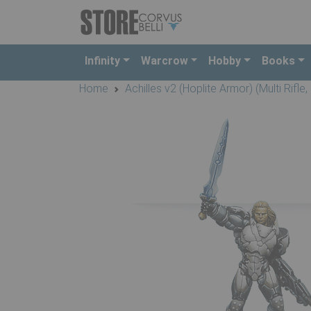
Infinity
Warcrow
Hobby
Books
Home
Achilles v2 (Hoplite Armor) (Multi Rifle