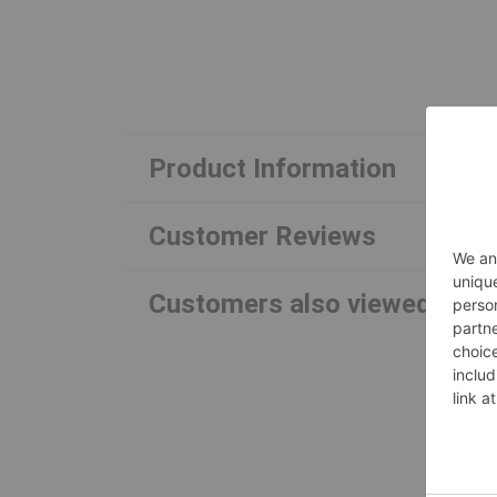
Product Information
Customer Reviews
Customers also viewed