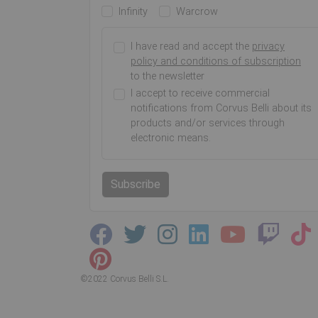
Infinity
Warcrow
I have read and accept the
privacy
policy and conditions of subscription
to the newsletter
I accept to receive commercial
notifications from Corvus Belli about its
products and/or services through
electronic means.
Subscribe
©2022 Corvus Belli S.L.