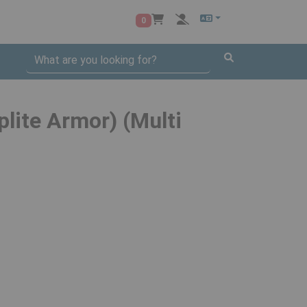
0
plite Armor) (Multi