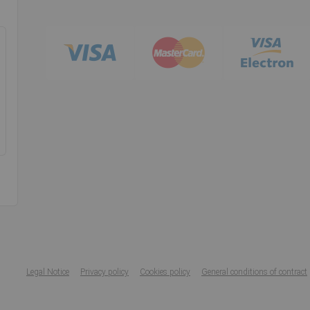
Legal Notice
Privacy policy
Cookies policy
General conditions of contract