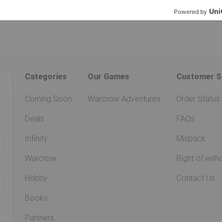
Categories
Our Games
Customer S
Coming Soon
Warcrow Adventures
Order Status
Deals
FAQs
Infinity
Mispack
Warcrow
Right of with
Hobby
Contact Us
Books
Partners