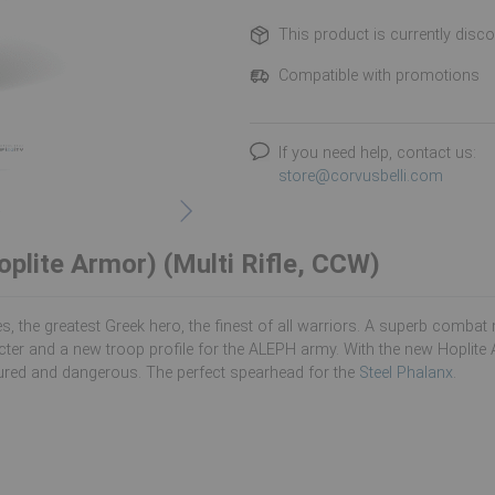
This product is currently disc
Compatible with promotions
If you need help, contact us:
store@corvusbelli.com
oplite Armor) (Multi Rifle, CCW)
es, the greatest Greek hero, the finest of all warriors. A superb com
ter and a new troop profile for the ALEPH army. With the new Hoplite 
red and dangerous. The perfect spearhead for the
Steel Phalanx
.