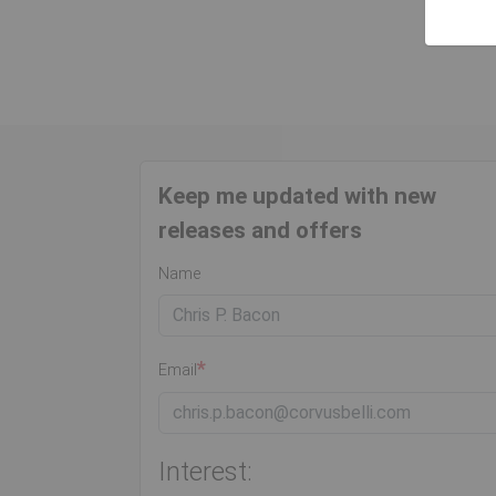
Keep me updated with new
releases and offers
Name
Email
Interest: